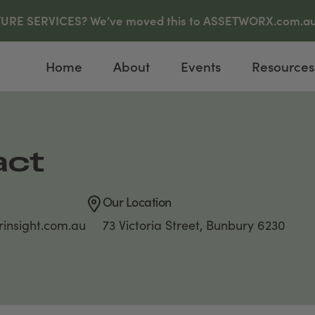
E SERVICES? We’ve moved this to ASSETWORX.com.au, c
Home
About
Events
Resources
act
Our Location
insight.com.au
73 Victoria Street, Bunbury 6230