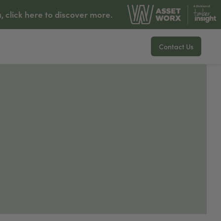
lick here to discover more.
Contact Us