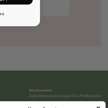
KS
Stay Connected
Subscribe now to access 10% off ticket price
for future events.