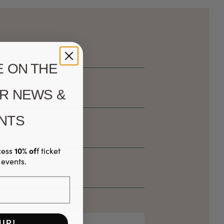
E ON THE
ER NEWS &
NTS
10% of
cess
f ticket
 events.
UP!