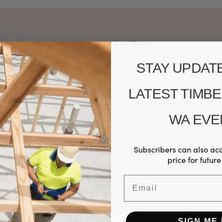
Last Name
STAY UPDAT
LATEST TIMB
WA EVE
Subscribers can also ac
price for future
Email
SIGN ME 