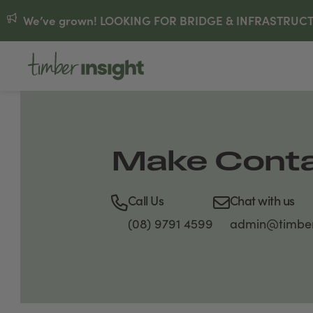
We’ve grown! LOOKING FOR BRIDGE & INFRASTRUCTUR
Make Cont
Call Us
Chat with us
(08) 9791 4599
admin@timber