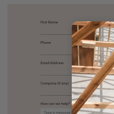
First Name
Phone
Email Address
Company (if any)
How can we help?