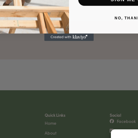
NO, THAN
Quick Links
Social
Facebook
Home
LinkedIn
About