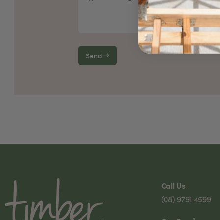
Send
Call Us
(08) 9791 4599